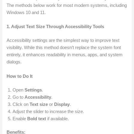
The methods below work for most modern systems, including
Windows 10 and 11.
1. Adjust Text Size Through Accessibility Tools
Accessibility settings are the simplest way to improve text
visibility. While this method doesn’t replace the system font
entirely, it enhances readability in menus, apps, and system
dialogs.
How to Do It
Open
Settings
.
Go to
Accessibility
.
Click on
Text size
or
Display
.
Adjust the slider to increase the size.
Enable
Bold text
if available.
Benefits: