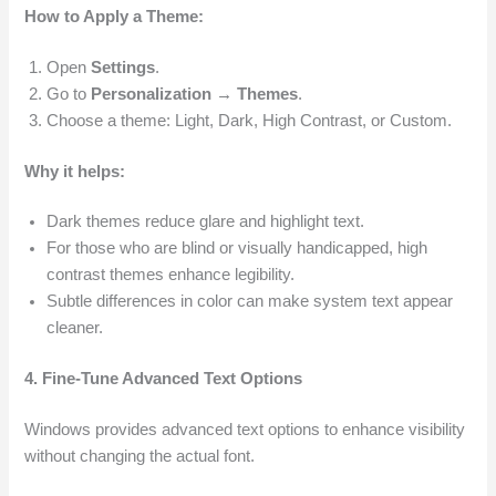
How to Apply a Theme:
Open
Settings
.
Go to
Personalization → Themes
.
Choose a theme: Light, Dark, High Contrast, or Custom.
Why it helps:
Dark themes reduce glare and highlight text.
For those who are blind or visually handicapped, high
contrast themes enhance legibility.
Subtle differences in color can make system text appear
cleaner.
4. Fine-Tune Advanced Text Options
Windows provides advanced text options to enhance visibility
without changing the actual font.