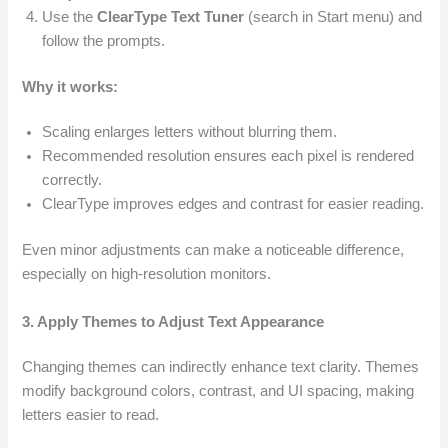
Use the
ClearType Text Tuner
(search in Start menu) and
follow the prompts.
Why it works:
Scaling enlarges letters without blurring them.
Recommended resolution ensures each pixel is rendered
correctly.
ClearType improves edges and contrast for easier reading.
Even minor adjustments can make a noticeable difference,
especially on high-resolution monitors.
3. Apply Themes to Adjust Text Appearance
Changing themes can indirectly enhance text clarity. Themes
modify background colors, contrast, and UI spacing, making
letters easier to read.