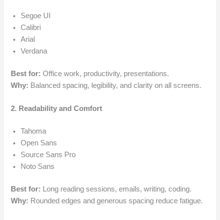
Segoe UI
Calibri
Arial
Verdana
Best for:
Office work, productivity, presentations.
Why:
Balanced spacing, legibility, and clarity on all screens.
2. Readability and Comfort
Tahoma
Open Sans
Source Sans Pro
Noto Sans
Best for:
Long reading sessions, emails, writing, coding.
Why:
Rounded edges and generous spacing reduce fatigue.