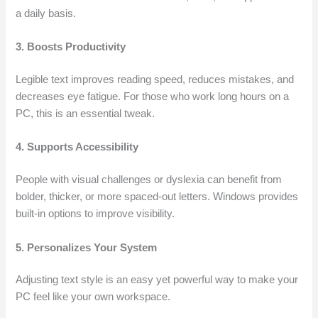
a daily basis.
3. Boosts Productivity
Legible text improves reading speed, reduces mistakes, and
decreases eye fatigue. For those who work long hours on a
PC, this is an essential tweak.
4. Supports Accessibility
People with visual challenges or dyslexia can benefit from
bolder, thicker, or more spaced-out letters. Windows provides
built-in options to improve visibility.
5. Personalizes Your System
Adjusting text style is an easy yet powerful way to make your
PC feel like your own workspace.