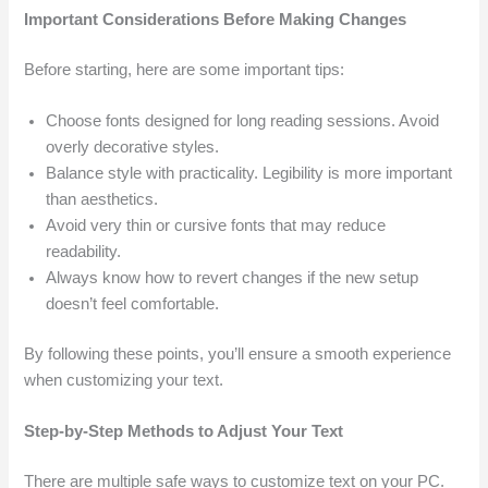
Important Considerations Before Making Changes
Before starting, here are some important tips:
Choose fonts designed for long reading sessions. Avoid
overly decorative styles.
Balance style with practicality. Legibility is more important
than aesthetics.
Avoid very thin or cursive fonts that may reduce
readability.
Always know how to revert changes if the new setup
doesn’t feel comfortable.
By following these points, you’ll ensure a smooth experience
when customizing your text.
Step-by-Step Methods to Adjust Your Text
There are multiple safe ways to customize text on your PC.