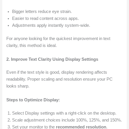
Bigger letters reduce eye strain.
Easier to read content across apps.
Adjustments apply instantly system-wide.
For anyone looking for the quickest improvement in text
clarity, this method is ideal.
2. Improve Text Clarity Using Display Settings
Even if the text style is good, display rendering affects
readability. Proper scaling and resolution ensure your PC
looks sharp.
Steps to Optimize Display:
Select Display settings with a right-click on the desktop.
Scale adjustment choices include 100%, 125%, and 150%.
Set your monitor to the
recommended resolution
.