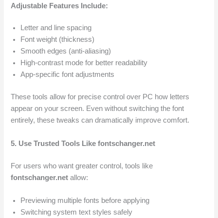
Adjustable Features Include:
Letter and line spacing
Font weight (thickness)
Smooth edges (anti-aliasing)
High-contrast mode for better readability
App-specific font adjustments
These tools allow for precise control over PC how letters
appear on your screen. Even without switching the font
entirely, these tweaks can dramatically improve comfort.
5. Use Trusted Tools Like fontschanger.net
For users who want greater control, tools like
fontschanger.net
allow:
Previewing multiple fonts before applying
Switching system text styles safely