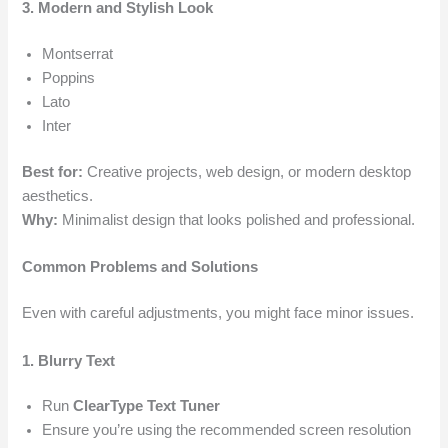
3. Modern and Stylish Look
Montserrat
Poppins
Lato
Inter
Best for:
Creative projects, web design, or modern desktop
aesthetics.
Why:
Minimalist design that looks polished and professional.
Common Problems and Solutions
Even with careful adjustments, you might face minor issues.
1. Blurry Text
Run
ClearType Text Tuner
Ensure you’re using the recommended screen resolution