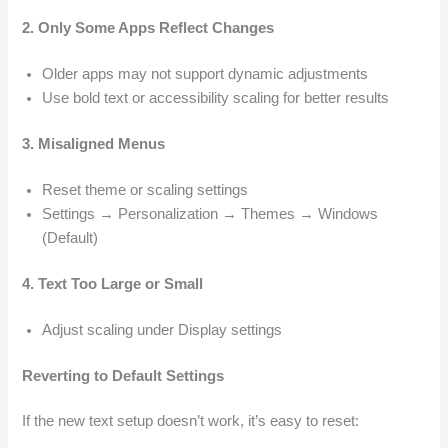
2. Only Some Apps Reflect Changes
Older apps may not support dynamic adjustments
Use bold text or accessibility scaling for better results
3. Misaligned Menus
Reset theme or scaling settings
Settings → Personalization → Themes → Windows
(Default)
4. Text Too Large or Small
Adjust scaling under Display settings
Reverting to Default Settings
If the new text setup doesn’t work, it’s easy to reset: