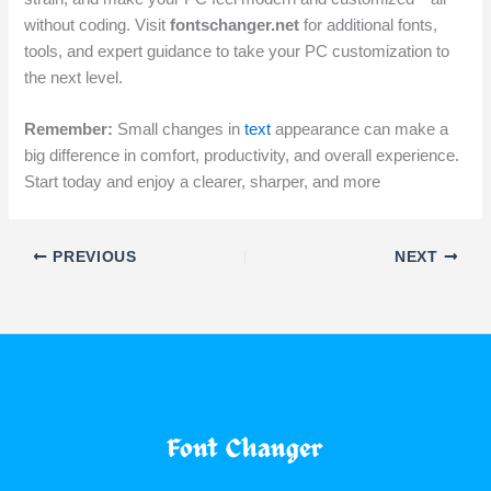
without coding. Visit
fontschanger.net
for additional fonts,
tools, and expert guidance to take your PC customization to
the next level.
Remember:
Small changes in
text
appearance can make a
big difference in comfort, productivity, and overall experience.
Start today and enjoy a clearer, sharper, and more
PREVIOUS
NEXT