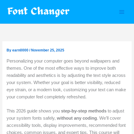
Skip
to
content
By
earn0000
/
November 25, 2025
Personalizing your computer goes beyond wallpapers and
themes. One of the most effective ways to improve both
readability and aesthetics is by adjusting the text style across
your system. Whether your goal is better visibility, reduced
eye strain, or a modern look, customizing your text can make
your computer feel completely refreshed.
This 2026 guide shows you
step-by-step methods
to adjust
your system fonts safely,
without any coding
. We’ll cover
accessibility tools, display improvements, recommended font
choices, common issues, and expert tips. This course will