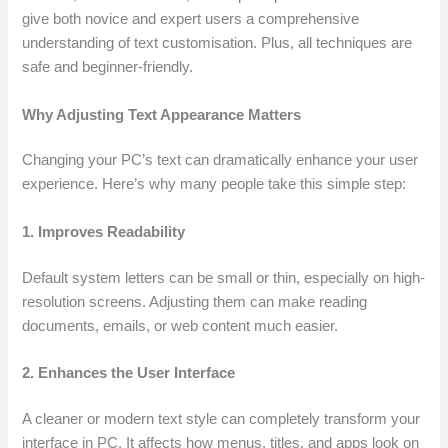
give both novice and expert users a comprehensive
understanding of text customisation. Plus, all techniques are
safe and beginner-friendly.
Why Adjusting Text Appearance Matters
Changing your PC’s text can dramatically enhance your user
experience. Here’s why many people take this simple step:
1. Improves Readability
Default system letters can be small or thin, especially on high-
resolution screens. Adjusting them can make reading
documents, emails, or web content much easier.
2. Enhances the User Interface
A cleaner or modern text style can completely transform your
interface in PC. It affects how menus, titles, and apps look on