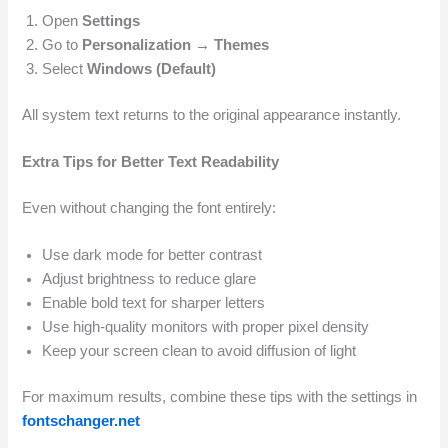
Open
Settings
Go to
Personalization → Themes
Select
Windows (Default)
All system text returns to the original appearance instantly.
Extra Tips for Better Text Readability
Even without changing the font entirely:
Use dark mode for better contrast
Adjust brightness to reduce glare
Enable bold text for sharper letters
Use high-quality monitors with proper pixel density
Keep your screen clean to avoid diffusion of light
For maximum results, combine these tips with the settings in
fontschanger.net