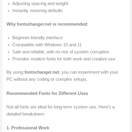
Adjusting spacing and weight
Instantly restoring defaults
Why fontschanger.net is recommended:
Beginner-friendly interface
Compatible with Windows 10 and 11
Safe and reliable, with no risk of system corruption
Provides modern fonts for both work and creative use
By using
fontschanger.net
, you can experiment with your
PC without any coding or complex setups.
Recommended Fonts for Different Uses
Not all fonts are ideal for long-term system use. Here’s a
detailed breakdown:
1. Professional Work