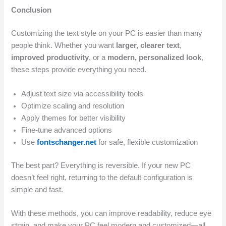
Conclusion
Customizing the text style on your PC is easier than many
people think. Whether you want
larger, clearer text
,
improved productivity
, or a
modern, personalized look
,
these steps provide everything you need.
Adjust text size via accessibility tools
Optimize scaling and resolution
Apply themes for better visibility
Fine-tune advanced options
Use
fontschanger.net
for safe, flexible customization
The best part? Everything is reversible. If your new PC
doesn’t feel right, returning to the default configuration is
simple and fast.
With these methods, you can improve readability, reduce eye
strain, and make your PC feel modern and customized—all